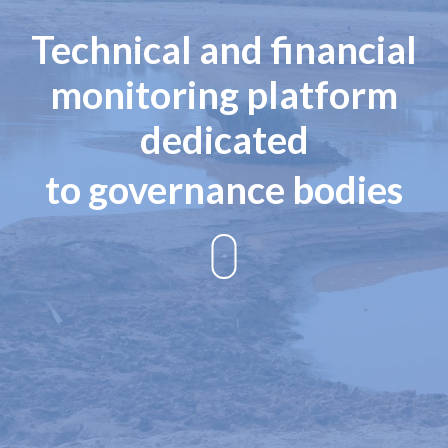
Technical and financial
monitoring platform
dedicated
to governance bodies