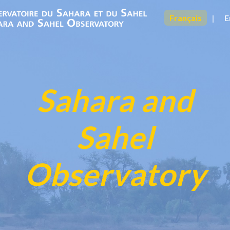
Français
|
E
Sahara and
Sahel
Observatory