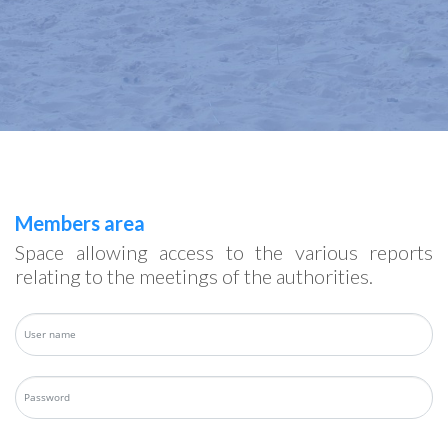
Members area
Space allowing access to the various reports
relating to the meetings of the authorities.